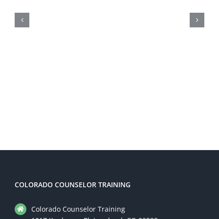
Taking the First Step: How
Colorado Counselor Training
Can Help You Start Your Career
in Addiction Counseling
COLORADO COUNSELOR TRAINING
Colorado Counselor Training