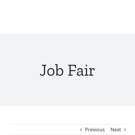
Skip
to
content
Job Fair
Previous
Next