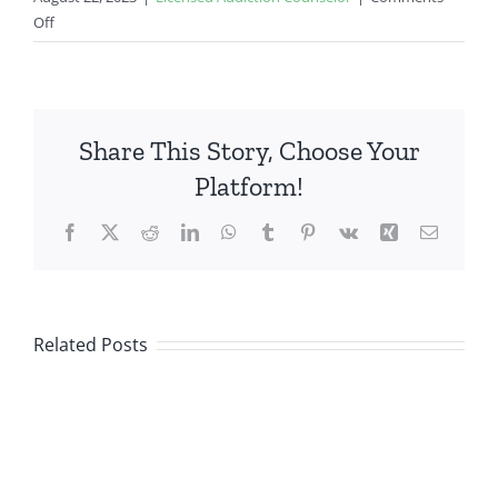
on
Off
Job
Fair
Share This Story, Choose Your
Platform!
Facebook
X
Reddit
LinkedIn
WhatsApp
Tumblr
Pinterest
Vk
Xing
Email
Related Posts