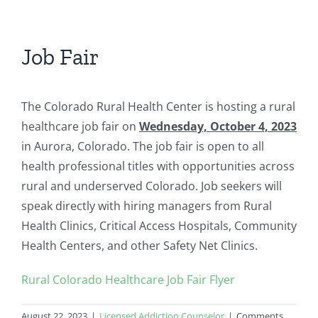
Job Fair
The Colorado Rural Health Center is hosting a rural
healthcare job fair on
Wednesday, October 4, 2023
in Aurora, Colorado. The job fair is open to all
health professional titles with opportunities across
rural and underserved Colorado. Job seekers will
speak directly with hiring managers from Rural
Health Clinics, Critical Access Hospitals, Community
Health Centers, and other Safety Net Clinics.
Rural Colorado Healthcare Job Fair Flyer
August 22, 2023
|
Licensed Addiction Counselor
|
Comments