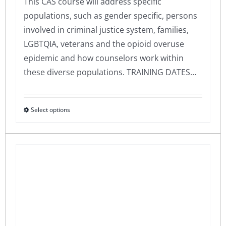
This CAS course will address specific
populations, such as gender specific, persons
involved in criminal justice system, families,
LGBTQIA, veterans and the opioid overuse
epidemic and how counselors work within
these diverse populations. TRAINING DATES…
Select options
This
product
has
multiple
variants.
The
options
may
be