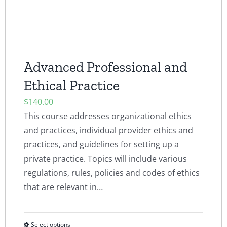
Advanced Professional and
Ethical Practice
$
140.00
This course addresses organizational ethics
and practices, individual provider ethics and
practices, and guidelines for setting up a
private practice. Topics will include various
regulations, rules, policies and codes of ethics
that are relevant in…
Select options