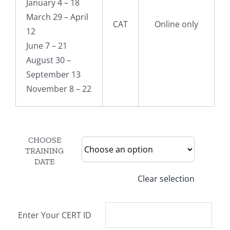
January 4 – 18
March 29 – April
CAT
Online only
12
June 7 – 21
August 30 –
September 13
November 8 – 22
CHOOSE
TRAINING
DATE
Clear selection
Enter Your CERT ID