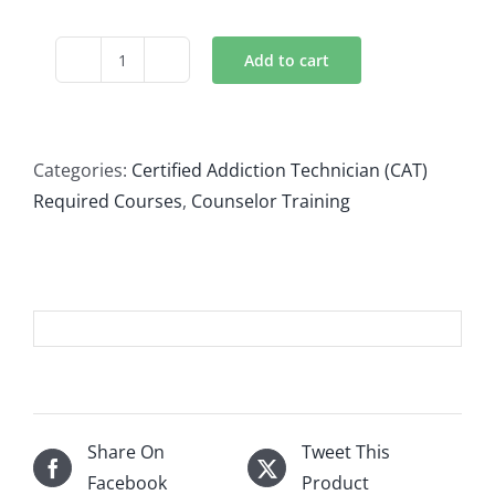
Add to cart
Culturally
Informed
Treatment
quantity
Categories:
Certified Addiction Technician (CAT)
Required Courses
,
Counselor Training
Share On
Tweet This
Facebook
Product