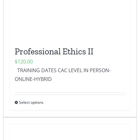
chosen
on
the
product
page
Professional Ethics II
$
120.00
TRAINING DATES CAC LEVEL IN PERSON-
ONLINE-HYBRID
Select options
This
product
has
multiple
variants.