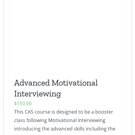
The
options
may
be
chosen
on
the
product
page
Advanced Motivational
Interviewing
$
150.00
This CAS course is designed to be a booster
class following Motivational Interviewing
introducing the advanced skills including the