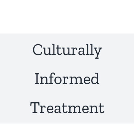
Skip
to
content
Culturally
Informed
Treatment