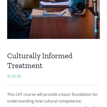
Culturally Informed
Treatment
$
120.00
This CAT course will provide a basic foundation for
understanding how cultural competence;