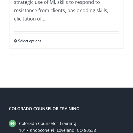
strategic use of MI, skills to respond to
resistance from clients, basic coding skills,
elicitation of…
Select options
This
product
has
multiple
variants.
The
options
may
be
COLORADO COUNSELOR TRAINING
chosen
Colorado Counselor Training
on
1017 Knobcone Pl, Loveland, CO 80538