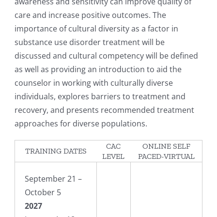
awareness and sensitivity can improve quality of
care and increase positive outcomes. The
importance of cultural diversity as a factor in
substance use disorder treatment will be
discussed and cultural competency will be defined
as well as providing an introduction to aid the
counselor in working with culturally diverse
individuals, explores barriers to treatment and
recovery, and presents recommended treatment
approaches for diverse populations.
CAC
ONLINE SELF
TRAINING DATES
LEVEL
PACED-VIRTUAL
September 21 –
October 5
2027