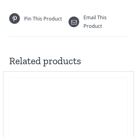
Email This
Pin This Product
Product
Related products