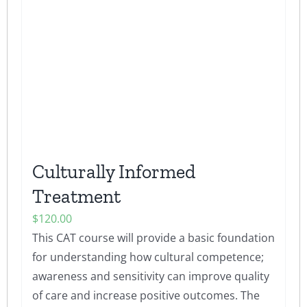
Culturally Informed
Treatment
$
120.00
This CAT course will provide a basic foundation
for understanding how cultural competence;
awareness and sensitivity can improve quality
of care and increase positive outcomes. The