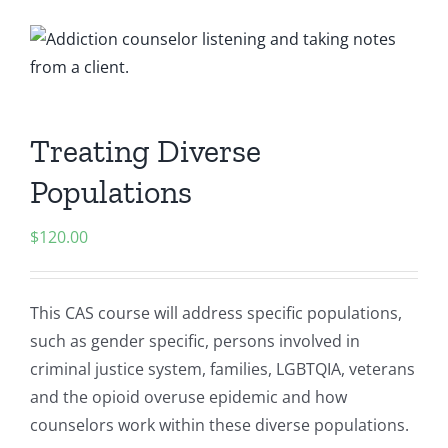
Treating Diverse
Populations
$
120.00
This CAS course will address specific populations,
such as gender specific, persons involved in
criminal justice system, families, LGBTQIA, veterans
and the opioid overuse epidemic and how
counselors work within these diverse populations.