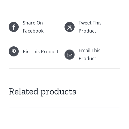
Share On
Tweet This
Facebook
Product
Email This
Pin This Product
Product
Related products