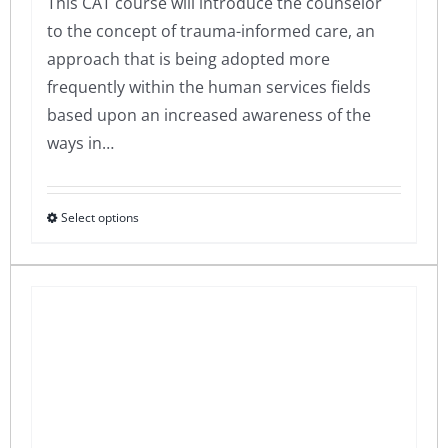
This CAT course will introduce the counselor
to the concept of trauma-informed care, an
approach that is being adopted more
frequently within the human services fields
based upon an increased awareness of the
ways in…
Select options
This
product
has
multiple
variants.
The
options
may
be