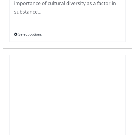
importance of cultural diversity as a factor in
substance…
Select options
This
product
has
multiple
variants.
The
options
may
be
chosen
on
the