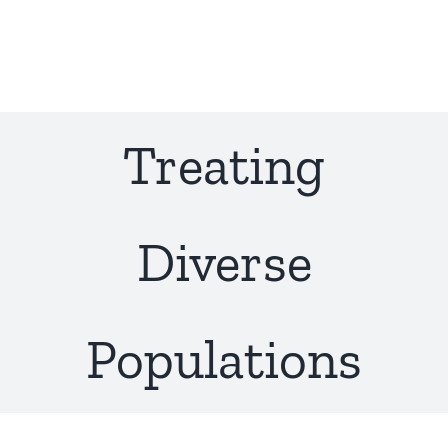
Skip
to
content
Treating
Diverse
Populations