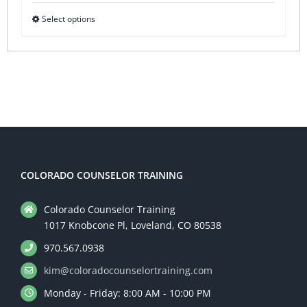
Select options
This
product
has
multiple
variants.
The
options
may
be
COLORADO COUNSELOR TRAINING
chosen
Colorado Counselor Training
on
1017 Knobcone Pl, Loveland, CO 80538
the
970.567.0938
product
kim@coloradocounselortraining.com
page
Monday - Friday: 8:00 AM - 10:00 PM