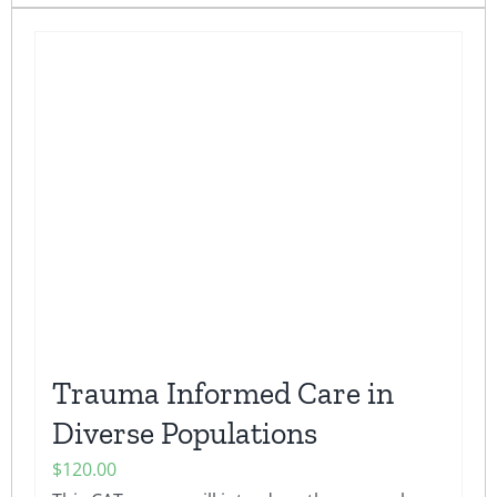
has
multiple
variants.
The
options
may
be
chosen
on
the
product
page
Trauma Informed Care in
Diverse Populations
$
120.00