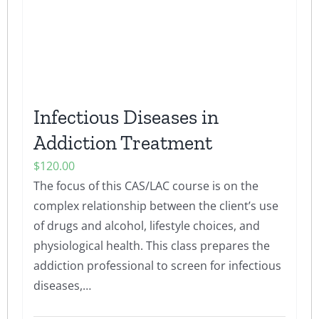
chosen
on
the
product
page
Infectious Diseases in
Addiction Treatment
$
120.00
The focus of this CAS/LAC course is on the
complex relationship between the client’s use
of drugs and alcohol, lifestyle choices, and
physiological health. This class prepares the
addiction professional to screen for infectious
diseases,…