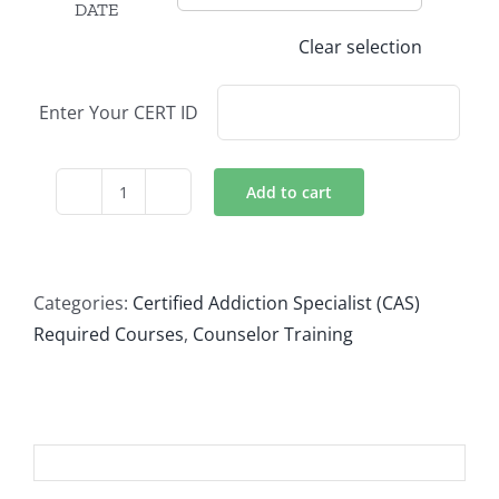
DATE
Clear selection
Enter Your CERT ID
Add to cart
Treating
Diverse
Populations
quantity
Categories:
Certified Addiction Specialist (CAS)
Required Courses
,
Counselor Training