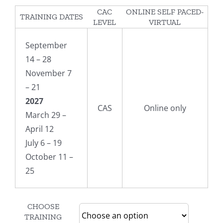
CAC
ONLINE SELF PACED-
TRAINING DATES
LEVEL
VIRTUAL
September
14 – 28
November 7
– 21
2027
CAS
Online only
March 29 –
April 12
July 6 – 19
October 11 –
25
CHOOSE
TRAINING