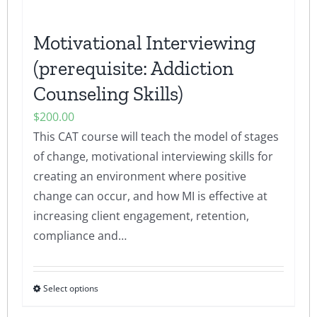
product
page
Motivational Interviewing
(prerequisite: Addiction
Counseling Skills)
$
200.00
This CAT course will teach the model of stages
of change, motivational interviewing skills for
creating an environment where positive
change can occur, and how MI is effective at
increasing client engagement, retention,
compliance and…
Select options
This
product