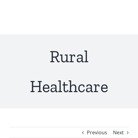
Skip
to
content
Rural
Healthcare
Previous
Next