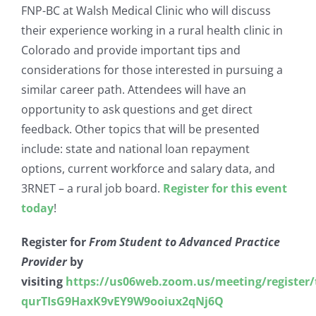
FNP-BC at Walsh Medical Clinic who will discuss
their experience working in a rural health clinic in
Colorado and provide important tips and
considerations for those interested in pursuing a
similar career path. Attendees will have an
opportunity to ask questions and get direct
feedback. Other topics that will be presented
include: state and national loan repayment
options, current workforce and salary data, and
3RNET – a rural job board.
Register for this event
today
!
Register for
From Student to Advanced Practice
Provider
by
visiting
https://us06web.zoom.us/meeting/register/
qurTIsG9HaxK9vEY9W9ooiux2qNj6Q