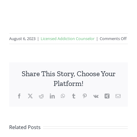
on
August 6, 2023
|
Licensed Addiction Counselor
|
Comments Off
Rural
Healt
Share This Story, Choose Your
Platform!
Facebook
X
Reddit
LinkedIn
WhatsApp
Tumblr
Pinterest
Vk
Xing
Email
Related Posts