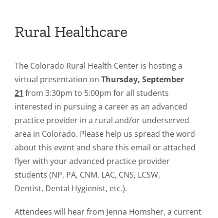
Rural Healthcare
The Colorado Rural Health Center is hosting a
virtual presentation on
Thursday, September
21
from 3:30pm to 5:00pm for all students
interested in pursuing a career as an advanced
practice provider in a rural and/or underserved
area in Colorado. Please help us spread the word
about this event and share this email or attached
flyer with your advanced practice provider
students (NP, PA, CNM, LAC, CNS, LCSW,
Dentist, Dental Hygienist, etc.).
Attendees will hear from Jenna Homsher, a current