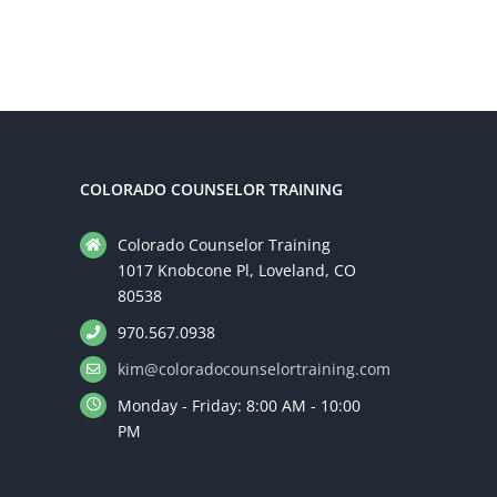
Addiction
Counseling
COLORADO COUNSELOR TRAINING
Colorado Counselor Training
1017 Knobcone Pl, Loveland, CO
80538
970.567.0938
kim@coloradocounselortraining.com
Monday - Friday: 8:00 AM - 10:00
PM