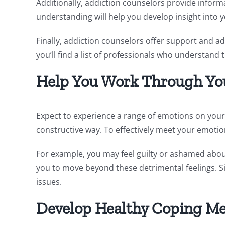
Additionally, addiction counselors provide informa
understanding will help you develop insight into 
Finally, addiction counselors offer support and a
you’ll find a list of professionals who understand
Help You Work Through Yo
Expect to experience a range of emotions on your
constructive way. To effectively meet your emotio
For example, you may feel guilty or ashamed about
you to move beyond these detrimental feelings. Si
issues.
Develop Healthy Coping M