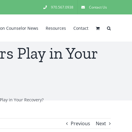
970.567.0938
Contact Us
tion Counselor News
Resources
Contact
s Play in Your
Play in Your Recovery?
Previous
Next