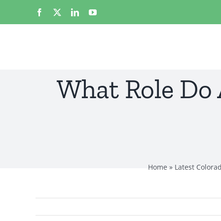
Skip
Facebook
X
LinkedIn
YouTube
to
content
What Role Do 
Home
»
Latest Colora