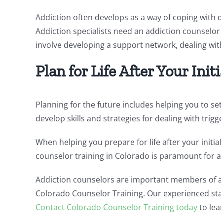
Addiction often develops as a way of coping with d
Addiction specialists need an addiction counselor 
involve developing a support network, dealing with
Plan for Life After Your Ini
Planning for the future includes helping you to s
develop skills and strategies for dealing with trig
When helping you prepare for life after your initia
counselor training in Colorado is paramount for a
Addiction counselors are important members of a 
Colorado Counselor Training. Our experienced staf
Contact Colorado Counselor Training today
to lea