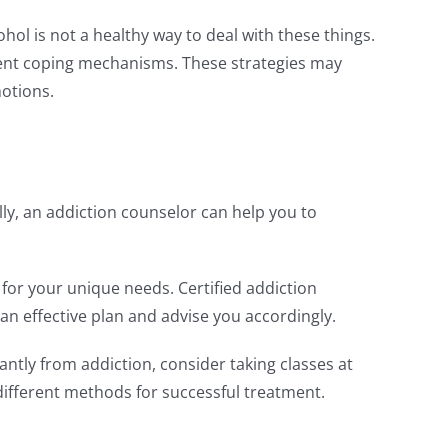
hol is not a healthy way to deal with these things.
icient coping mechanisms. These strategies may
motions.
ly, an addiction counselor can help you to
n for your unique needs. Certified addiction
an effective plan and advise you accordingly.
tly from addiction, consider taking classes at
different methods for successful treatment.