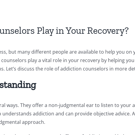
nselors Play in Your Recovery?
ess, but many different people are available to help you on
counselors play a vital role in your recovery by helping y
Let’s discuss the role of addiction counselors in more det
standing
eral ways. They offer a non-judgmental ear to listen to your
who understands addiction and can provide objective advice. 
udgmental approach.