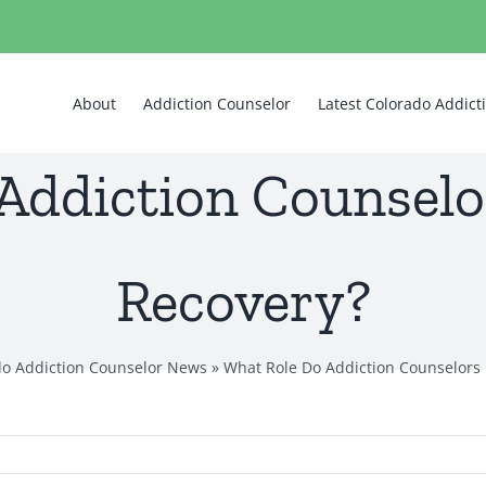
About
Addiction Counselor
Latest Colorado Addic
Addiction Counselor
Recovery?
do Addiction Counselor News
»
What Role Do Addiction Counselors 