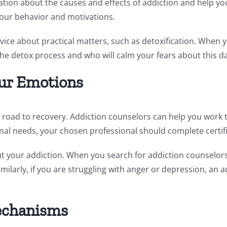
tion about the causes and effects of addiction and help you 
your behavior and motivations.
dvice about practical matters, such as detoxification. When
 the detox process and who will calm your fears about this d
ur Emotions
 road to recovery. Addiction counselors can help you work 
nal needs, your chosen professional should complete certifi
 your addiction. When you search for addiction counselors n
milarly, if you are struggling with anger or depression, an 
echanisms