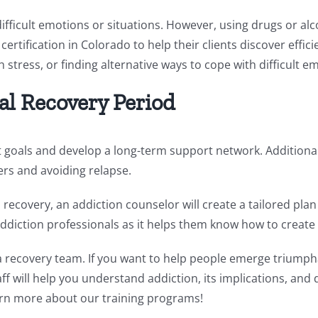
ifficult emotions or situations. However, using drugs or alco
certification in Colorado to help their clients discover eff
 stress, or finding alternative ways to cope with difficult e
tial Recovery Period
et goals and develop a long-term support network. Additional
gers and avoiding relapse.
l recovery, an addiction counselor will create a tailored pla
ddiction professionals as it helps them know how to create 
recovery team. If you want to help people emerge triumphan
f will help you understand addiction, its implications, and 
rn more about our training programs!