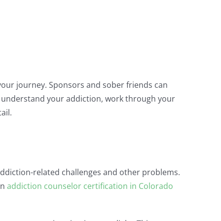
 your journey. Sponsors and sober friends can
ou understand your addiction, work through your
ail.
 addiction-related challenges and other problems.
An
addiction counselor certification in Colorado