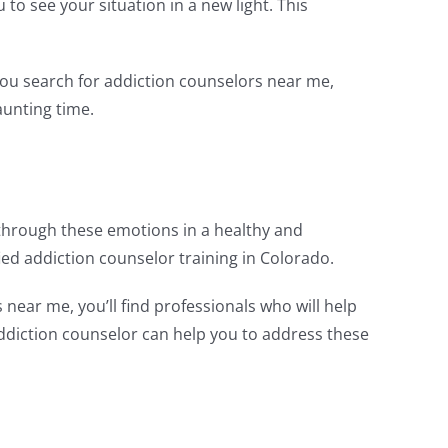
to see your situation in a new light. This
 you search for addiction counselors near me,
aunting time.
through these emotions in a healthy and
ed addiction counselor training in Colorado.
ear me, you’ll find professionals who will help
addiction counselor can help you to address these