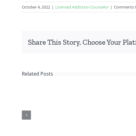
October 4, 2022
|
Licensed Addiction Counselor
|
Comments 
Share This Story, Choose Your Pla
Related Posts
f
Taking the First
:
Step: How Colorado
rust
Counselor Training
g
Can Help You Start
 in
Your Career in