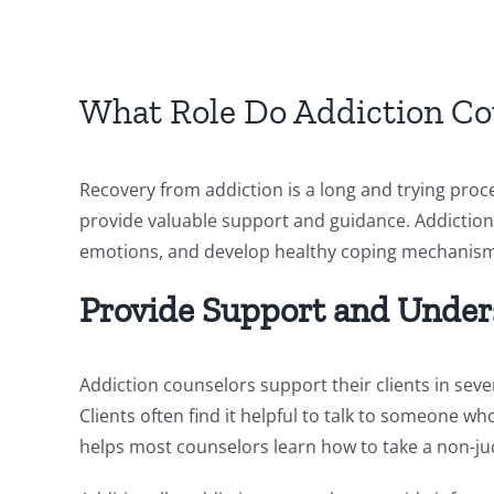
What Role Do Addiction Cou
Recovery from addiction is a long and trying proc
provide valuable support and guidance. Addiction 
emotions, and develop healthy coping mechanisms. 
Provide Support and Under
Addiction counselors support their clients in sev
Clients often find it helpful to talk to someone 
helps most counselors learn how to take a non-j