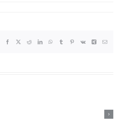
Facebook
X
Reddit
LinkedIn
WhatsApp
Tumblr
Pinterest
Vk
Xing
Email
 Can
ubstance
selor in