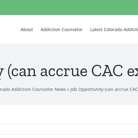
About
Addiction Counselor
Latest Colorado Addic
 (can accrue CAC e
lorado Addiction Counselor News
»
Job Opportunity (can accrue CAC