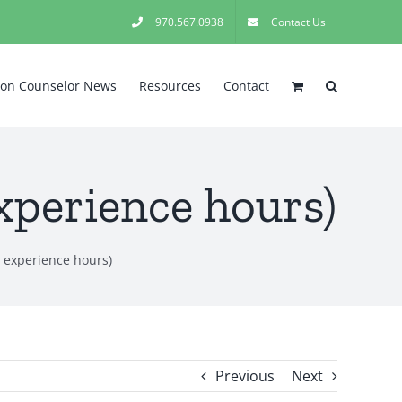
970.567.0938
Contact Us
tion Counselor News
Resources
Contact
xperience hours)
 experience hours)
Previous
Next