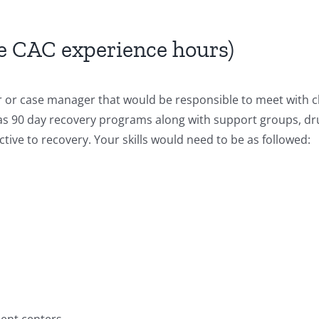
e CAC experience hours)
r or case manager that would be responsible to meet with cl
as 90 day recovery programs along with support groups, dru
ctive to recovery. Your skills would need to be as followed:
ent centers