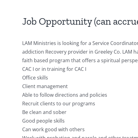
Job Opportunity (can accru
LAM Ministries is looking for a Service Coordinato
addiction Recovery provider in Greeley Co. LAM h
faith based program that offers a spiritual perspe
CAC I or in training for CAC I
Office skills
Client management
Able to follow directions and policies
Recruit clients to our programs
Be clean and sober
Good people skills
Can work good with others
Work with probation and parole and other treatm