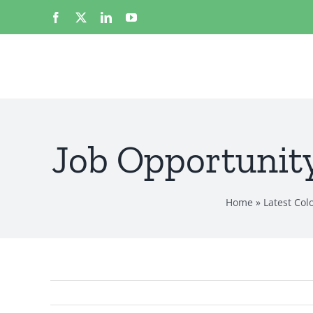
Skip
Facebook
X
LinkedIn
YouTube
to
content
Job Opportunity
Home
»
Latest Co