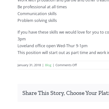
Be professional at all times
Communication skills
Problem solving skills
If you have these skills we would love for you to c
3pm
Loveland office open Wed-Thur
9-1pm
This position will start out as part time and work 
on
January 31, 2018
|
Blog
|
Comments Off
Job
Opportunity
(can
accrue
Share This Story, Choose Your Pla
CAC
experience
hours)