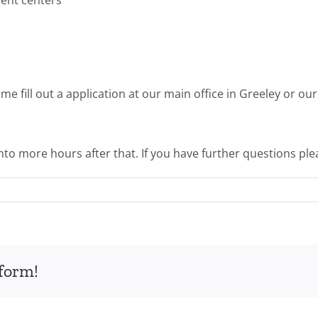
ome fill out a application at our main office in Greeley or 
into more hours after that. If you have further questions plea
tform!