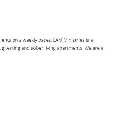
ients on a weekly bases. LAM Ministries is a
g testing and sober living apartments. We are a