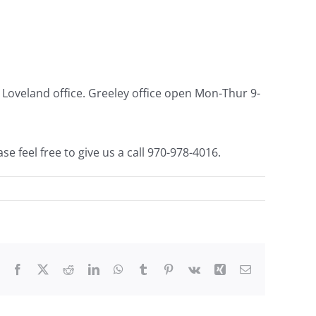
our Loveland office. Greeley office open Mon-Thur
9-
se feel free to give us a call 970-978-4016.
Facebook
X
Reddit
LinkedIn
WhatsApp
Tumblr
Pinterest
Vk
Xing
Email